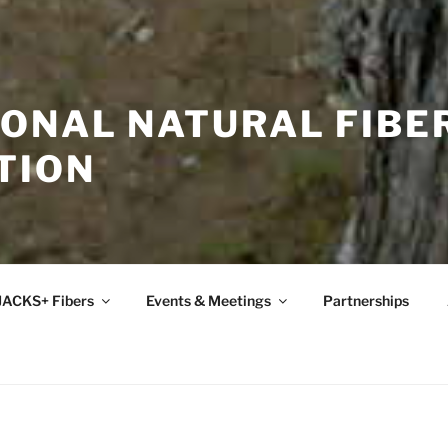
IONAL NATURAL FIBE
TION
JACKS+ Fibers
Events & Meetings
Partnerships