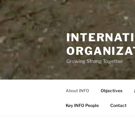
INTERNAT
ORGANIZA
Growing Strong Together
About INFO
Objectives
Key INFO People
Contact